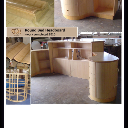
Tasmanian Oak Round Bed Headboard - This was a 3 piece
custom made headboard made in Tasmanian Oak veneer. The
client wanted a bedroom centrepiece for his investment
property, located in the space capsule penthouse of Raffles