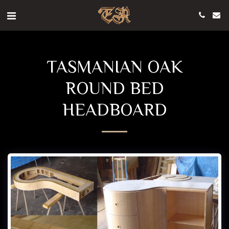
TASMANIAN OAK
ROUND BED
HEADBOARD