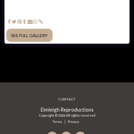
Plaza which overlooks Mindil Beach. Special glue from
@laminexau was needed to hold the veneer in place within a
vacuum press. LED lights were integrated in the design, which at
the time was quite a new technology to build into furniture.
SEE FULL GALLERY
CONTACT
Elmleigh Reproductions
Copyright © 2026 All rights reserved
Terms
|
Privacy