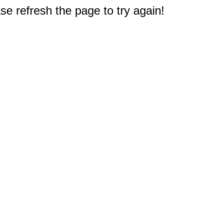
e refresh the page to try again!