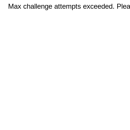
Max challenge attempts exceeded. Pleas